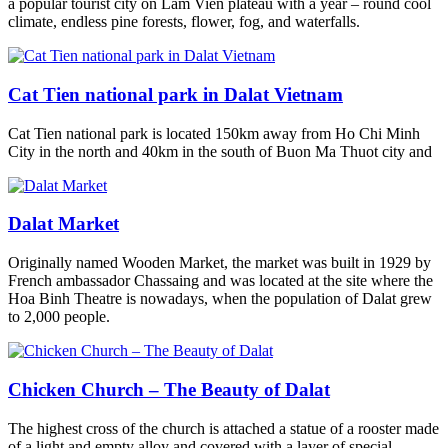
a popular tourist city on Lam Vien plateau with a year – round cool
climate, endless pine forests, flower, fog, and waterfalls.
Cat Tien national park in Dalat Vietnam
Cat Tien national park is located 150km away from Ho Chi Minh
City in the north and 40km in the south of Buon Ma Thuot city and
Dalat Market
Originally named Wooden Market, the market was built in 1929 by
French ambassador Chassaing and was located at the site where the
Hoa Binh Theatre is nowadays, when the population of Dalat grew
to 2,000 people.
Chicken Church – The Beauty of Dalat
The highest cross of the church is attached a statue of a rooster made
of a light and empty alloy and covered with a layer of special