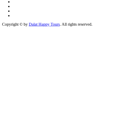
Copyright © by
Dalat Happy Tours
. All rights reserved.