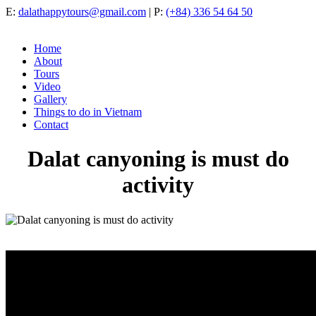
E:
dalathappytours@gmail.com
| P:
(+84) 336 54 64 50
Home
About
Tours
Video
Gallery
Things to do in Vietnam
Contact
Dalat canyoning is must do
activity