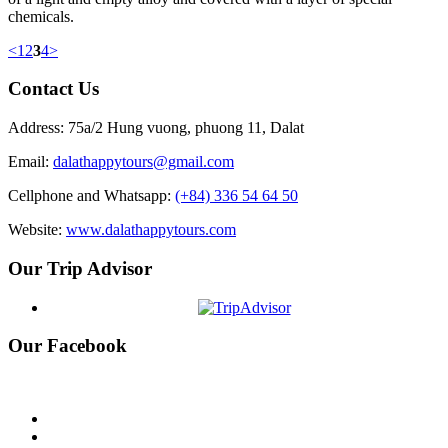
chemicals.
<
1
2
3
4
>
Contact Us
Address: 75a/2 Hung vuong, phuong 11, Dalat
Email:
dalathappytours@gmail.com
Cellphone and Whatsapp:
(+84) 336 54 64 50
Website:
www.dalathappytours.com
Our Trip Advisor
Our Facebook