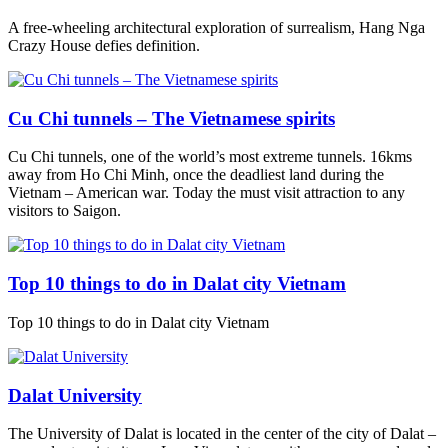
A free-wheeling architectural exploration of surrealism, Hang Nga
Crazy House defies definition.
Cu Chi tunnels – The Vietnamese spirits
Cu Chi tunnels, one of the world’s most extreme tunnels. 16kms
away from Ho Chi Minh, once the deadliest land during the
Vietnam – American war. Today the must visit attraction to any
visitors to Saigon.
Top 10 things to do in Dalat city Vietnam
Top 10 things to do in Dalat city Vietnam
Dalat University
The University of Dalat is located in the center of the city of Dalat –