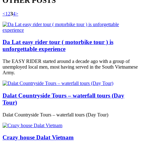
OTHER POSTS
<
1
2
3
4
>
Da Lat easy rider tour ( motorbike tour ) is
unforgettable experience
The EASY RIDER started around a decade ago with a group of
unemployed local men, most having served in the South Vietnamese
Army.
Dalat Countryside Tours – waterfall tours (Day
Tour)
Dalat Countryside Tours – waterfall tours (Day Tour)
Crazy house Dalat Vietnam