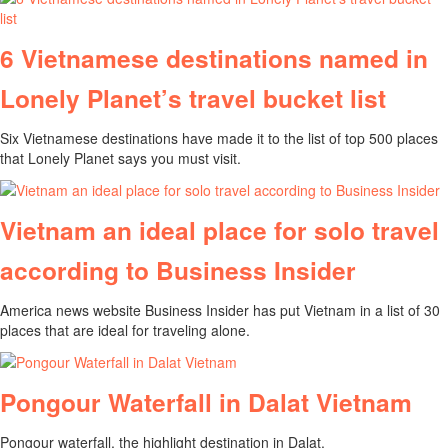
6 Vietnamese destinations named in
Lonely Planet’s travel bucket list
Six Vietnamese destinations have made it to the list of top 500 places
that Lonely Planet says you must visit.
Vietnam an ideal place for solo travel
according to Business Insider
America news website Business Insider has put Vietnam in a list of 30
places that are ideal for traveling alone.
Pongour Waterfall in Dalat Vietnam
Pongour waterfall, the highlight destination in Dalat.