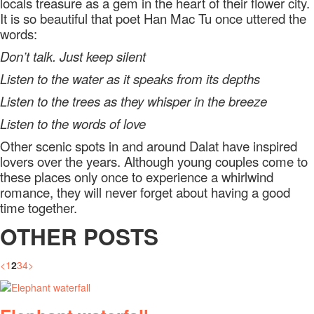
locals treasure as a gem in the heart of their flower city.
It is so beautiful that poet Han Mac Tu once uttered the
words:
Don’t talk. Just keep silent
Listen to the water as it speaks from its depths
Listen to the trees as they whisper in the breeze
Listen to the words of love
Other scenic spots in and around Dalat have inspired
lovers over the years. Although young couples come to
these places only once to experience a whirlwind
romance, they will never forget about having a good
time together.
OTHER POSTS
<
1
2
3
4
>