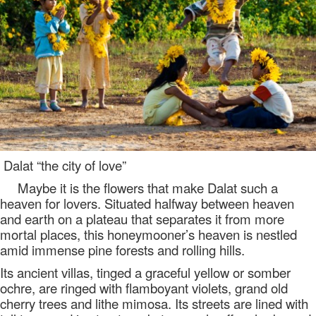
Dalat “the city of love”
Maybe it is the flowers that make Dalat such a
heaven for lovers. Situated halfway between heaven
and earth on a plateau that separates it from more
mortal places, this honeymooner’s heaven is nestled
amid immense pine forests and rolling hills.
Its ancient villas, tinged a graceful yellow or somber
ochre, are ringed with flamboyant violets, grand old
cherry trees and lithe mimosa. Its streets are lined with