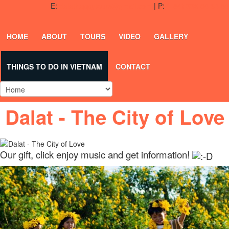
E:
dalathappytours@gmail.com
| P:
(+84) 336 54 64 50
HOME
ABOUT
TOURS
VIDEO
GALLERY
THINGS TO DO IN VIETNAM
CONTACT
Dalat - The City of Love
Our gift, click enjoy music and get information!