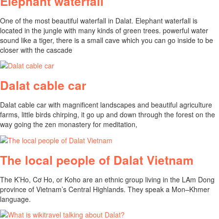
Elephant waterfall
One of the most beautiful waterfall in Dalat. Elephant waterfall is
located in the jungle with many kinds of green trees. powerful water
sound like a tiger, there is a small cave which you can go inside to be
closer with the cascade
Dalat cable car
Dalat cable car with magnificent landscapes and beautiful agriculture
farms, little birds chirping, it go up and down through the forest on the
way going the zen monastery for meditation,
The local people of Dalat Vietnam
The K’Ho, Cơ Ho, or Koho are an ethnic group living in the LAm Dong
province of Vietnam’s Central Highlands. They speak a Mon–Khmer
language.