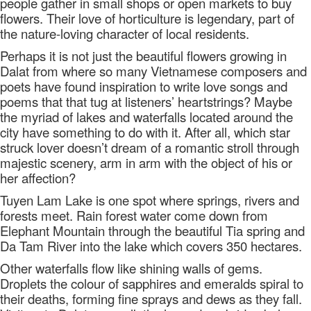
people gather in small shops or open markets to buy
flowers. Their love of horticulture is legendary, part of
the nature-loving character of local residents.
Perhaps it is not just the beautiful flowers growing in
Dalat from where so many Vietnamese composers and
poets have found inspiration to write love songs and
poems that that tug at listeners’ heartstrings? Maybe
the myriad of lakes and waterfalls located around the
city have something to do with it. After all, which star
struck lover doesn’t dream of a romantic stroll through
majestic scenery, arm in arm with the object of his or
her affection?
Tuyen Lam Lake is one spot where springs, rivers and
forests meet. Rain forest water come down from
Elephant Mountain through the beautiful Tia spring and
Da Tam River into the lake which covers 350 hectares.
Other waterfalls flow like shining walls of gems.
Droplets the colour of sapphires and emeralds spiral to
their deaths, forming fine sprays and dews as they fall.