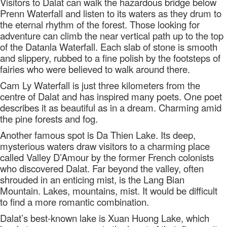
Visitors to Dalat can walk the hazardous bridge below
Prenn Waterfall and listen to its waters as they drum to
the eternal rhythm of the forest. Those looking for
adventure can climb the near vertical path up to the top
of the Datanla Waterfall. Each slab of stone is smooth
and slippery, rubbed to a fine polish by the footsteps of
fairies who were believed to walk around there.
Cam Ly Waterfall is just three kilometers from the
centre of Dalat and has inspired many poets. One poet
describes it as beautiful as in a dream. Charming amid
the pine forests and fog.
Another famous spot is Da Thien Lake. Its deep,
mysterious waters draw visitors to a charming place
called Valley D’Amour by the former French colonists
who discovered Dalat. Far beyond the valley, often
shrouded in an enticing mist, is the Lang Bian
Mountain. Lakes, mountains, mist. It would be difficult
to find a more romantic combination.
Dalat’s best-known lake is Xuan Huong Lake, which