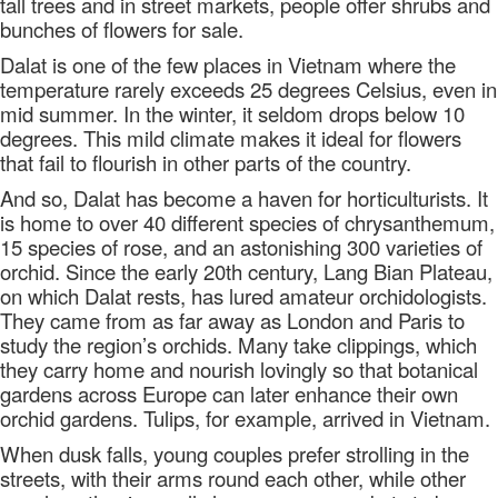
tall trees and in street markets, people offer shrubs and
bunches of flowers for sale.
Dalat is one of the few places in Vietnam where the
temperature rarely exceeds 25 degrees Celsius, even in
mid summer. In the winter, it seldom drops below 10
degrees. This mild climate makes it ideal for flowers
that fail to flourish in other parts of the country.
And so, Dalat has become a haven for horticulturists. It
is home to over 40 different species of chrysanthemum,
15 species of rose, and an astonishing 300 varieties of
orchid. Since the early 20th century, Lang Bian Plateau,
on which Dalat rests, has lured amateur orchidologists.
They came from as far away as London and Paris to
study the region’s orchids. Many take clippings, which
they carry home and nourish lovingly so that botanical
gardens across Europe can later enhance their own
orchid gardens. Tulips, for example, arrived in Vietnam.
When dusk falls, young couples prefer strolling in the
streets, with their arms round each other, while other