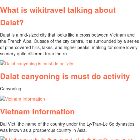
What is wikitravel talking about
Dalat?
Dalat is a mid-sized city that looks like a cross between Vietnam and
the French Alps. Outside of the city centre, it is surrounded by a series
of pine-covered hills, lakes, and higher peaks, making for some lovely
scenery quite different from the re
Dalat canyoning is must do activity
Canyoning
Vietnam Information
Dai Viet, the name of the country under the Ly-Tran-Le So dynasties,
was known as a prosperous country in Asia.