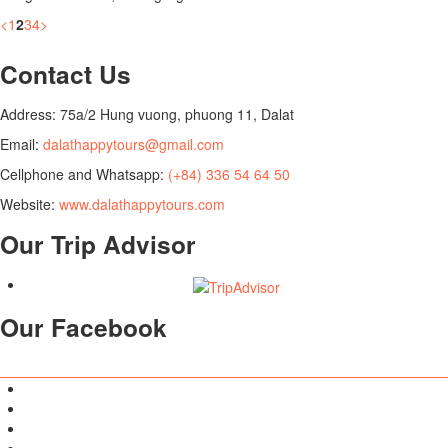
<
1
2
3
4
>
Contact Us
Address: 75a/2 Hung vuong, phuong 11, Dalat
Email:
dalathappytours@gmail.com
Cellphone and Whatsapp:
(+84) 336 54 64 50
Website:
www.dalathappytours.com
Our Trip Advisor
Our Facebook