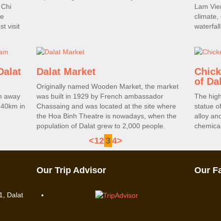
 Chi
Lam Vien
he
climate,
t visit
waterfall
Dalat
Dalat Market
Chick
of Da
Originally named Wooden Market, the market
km away
was built in 1929 by French ambassador
The high
 40km in
Chassaing and was located at the site where
statue o
the Hoa Binh Theatre is nowadays, when the
alloy an
population of Dalat grew to 2,000 people.
chemical
<
1
2
3
4
>
Our Trip Advisor
Our F
, Dalat