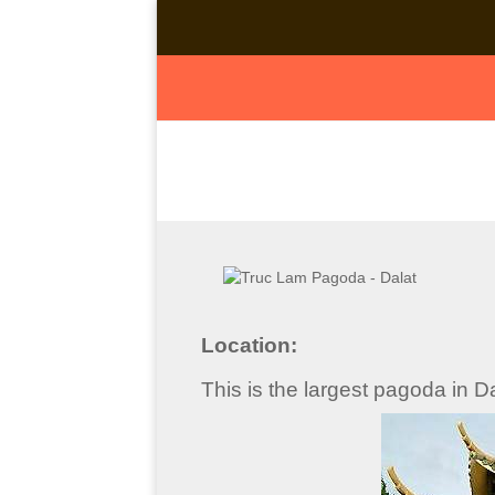
Location:
This is the largest pagoda in 