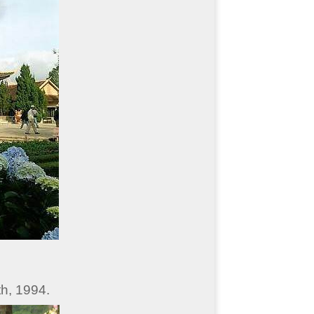
h, 1994.