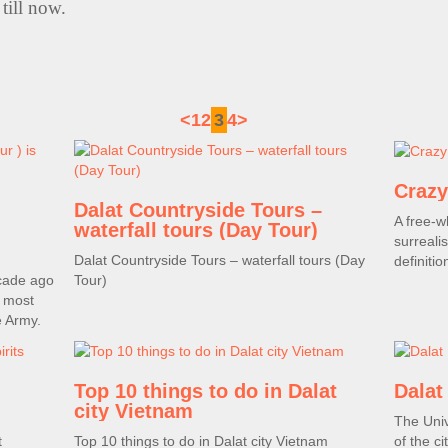
till now.
<
1
2
3
4
>
Crazy
Dalat Countryside Tours –
A free-w
waterfall tours (Day Tour)
surreal
Dalat Countryside Tours – waterfall tours (Day
definitio
cade ago
Tour)
, most
e Army.
Top 10 things to do in Dalat
Dalat
city Vietnam
The Univ
t
Top 10 things to do in Dalat city Vietnam
of the ci