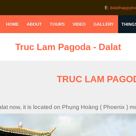
E:
dalathappyt
HOME
ABOUT
TOURS
VIDEO
GALLERY
THING
Truc Lam Pagoda - Dalat
TRUC LAM PAGO
Dalat now, it is located on Phụng Hoàng ( Phoenix ) m