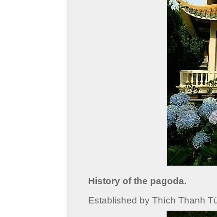
History of the pagoda.
Established by Thích Thanh Từ