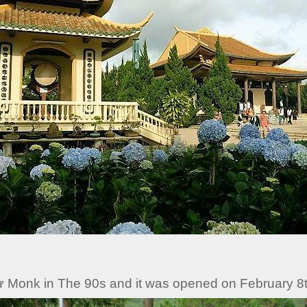
 Monk in The 90s and it was opened on February 8t