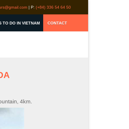
ours@gmail.com
| P:
(+84) 336 54 64 50
S TO DO IN VIETNAM
CONTACT
DA
ountain, 4km.