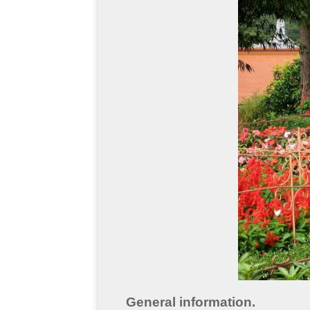
General information.