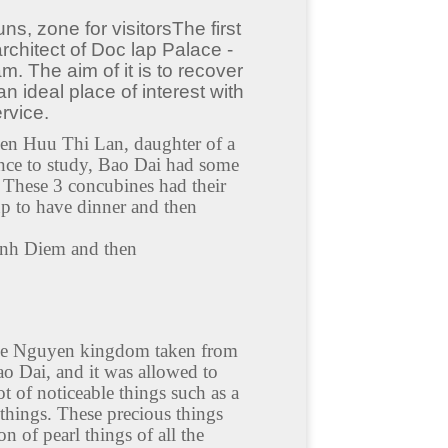
ns, zone for visitorsThe first
rchitect of Doc lap Palace -
m. The aim of it is to recover
n ideal place of interest with
rvice.
en Huu Thi Lan, daughter of a
ce to study, Bao Dai had some
These 3 concubines had their
up to have dinner and then
Dinh Diem and then
 the Nguyen kingdom taken from
 Dai, and it was allowed to
 of noticeable things such as a
things. These precious things
 of pearl things of all the