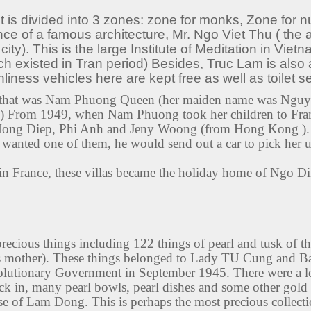
 is divided into 3 zones: zone for monks, Zone for nu
ce of a famous architecture, Mr. Ngo Viet Thu ( the a
). This is the large Institute of Meditation in Vietna
ch existed in Tran period) Besides, Truc Lam is also a
liness vehicles here are kept free as well as toilet se
fe that was Nam Phuong Queen (her maiden name was Nguy
From 1949, when Nam Phuong took her children to Fran
 Mong Diep, Phi Anh and Jeny Woong (from Hong Kong ). 
 wanted one of them, he would send out a car to pick her 
 in France, these villas became the holiday home of Ngo 
recious things including 122 things of pearl and tusk of
 mother). These things belonged to Lady TU Cung and Bao
olutionary Government in September 1945. There were a lot
ck in, many pearl bowls, pearl dishes and some other gold 
 of Lam Dong. This is perhaps the most precious collection