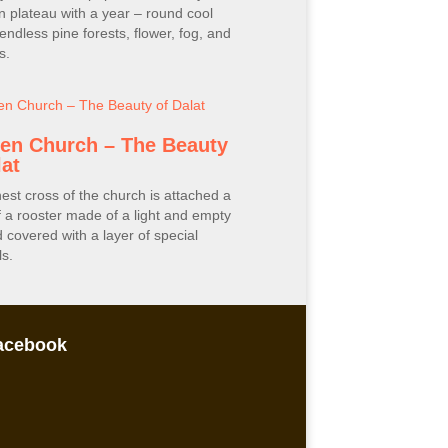
 plateau with a year – round cool
 endless pine forests, flower, fog, and
s.
en Church – The Beauty
lat
est cross of the church is attached a
f a rooster made of a light and empty
d covered with a layer of special
s.
acebook