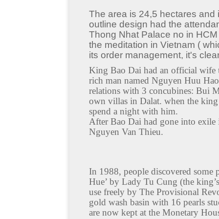
The area is 24,5 hectares and it
outline design had the attendan
Thong Nhat Palace no in HCM city
the meditation in Vietnam ( whi
its order management, it's clean
King Bao Dai had an official wi
rich man named Nguyen Huu Hao) 
relations with 3 concubines: Bui
own villas in Dalat. when the king
spend a night with him.
After Bao Dai had gone into exile
Nguyen Van Thieu.
In 1988, people discovered some p
Hue’ by Lady Tu Cung (the king’s
use freely by The Provisional Rev
gold wash basin with 16 pearls stu
are now kept at the Monetary House