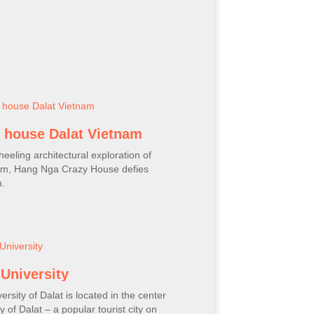
 house Dalat Vietnam
heeling architectural exploration of
ism, Hang Nga Crazy House defies
n.
 University
ersity of Dalat is located in the center
ty of Dalat – a popular tourist city on