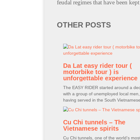
feudal regimes that have been kept 
OTHER POSTS
Da Lat easy rider tour (
motorbike tour ) is
unforgettable experience
The EASY RIDER started around a de
with a group of unemployed local men
having served in the South Vietnames
Cu Chi tunnels – The
Vietnamese spirits
Cu Chi tunnels, one of the world’s mos