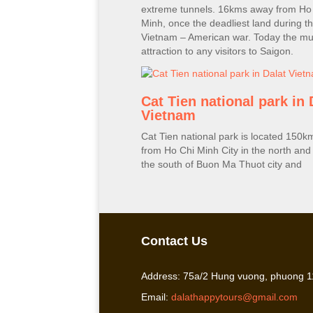
extreme tunnels. 16kms away from Ho
Minh, once the deadliest land during t
Vietnam – American war. Today the mus
attraction to any visitors to Saigon.
Cat Tien national park in 
Vietnam
Cat Tien national park is located 150
from Ho Chi Minh City in the north and
the south of Buon Ma Thuot city and
Contact Us
Address: 75a/2 Hung vuong, phuong 11
Email:
dalathappytours@gmail.com