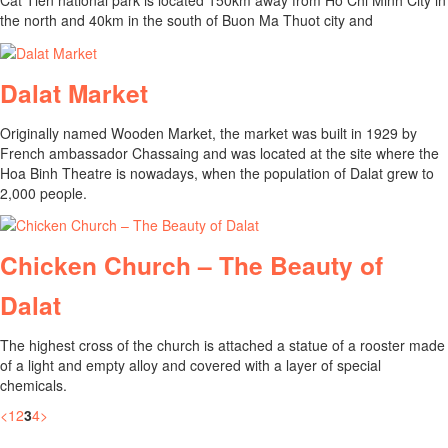
Cat Tien national park is located 150km away from Ho Chi Minh City in
the north and 40km in the south of Buon Ma Thuot city and
Dalat Market
Originally named Wooden Market, the market was built in 1929 by
French ambassador Chassaing and was located at the site where the
Hoa Binh Theatre is nowadays, when the population of Dalat grew to
2,000 people.
Chicken Church – The Beauty of
Dalat
The highest cross of the church is attached a statue of a rooster made
of a light and empty alloy and covered with a layer of special
chemicals.
<
1
2
3
4
>