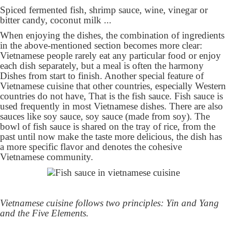
Spiced fermented fish, shrimp sauce, wine, vinegar or
bitter candy, coconut milk ...
When enjoying the dishes, the combination of ingredients
in the above-mentioned section becomes more clear:
Vietnamese people rarely eat any particular food or enjoy
each dish separately, but a meal is often the harmony
Dishes from start to finish. Another special feature of
Vietnamese cuisine that other countries, especially Western
countries do not have, That is the fish sauce. Fish sauce is
used frequently in most Vietnamese dishes. There are also
sauces like soy sauce, soy sauce (made from soy). The
bowl of fish sauce is shared on the tray of rice, from the
past until now make the taste more delicious, the dish has
a more specific flavor and denotes the cohesive
Vietnamese community.
Vietnamese cuisine follows two principles: Yin and Yang
and the Five Elements.