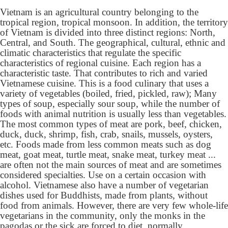
Vietnam is an agricultural country belonging to the
tropical region, tropical monsoon. In addition, the territory
of Vietnam is divided into three distinct regions: North,
Central, and South. The geographical, cultural, ethnic and
climatic characteristics that regulate the specific
characteristics of regional cuisine. Each region has a
characteristic taste. That contributes to rich and varied
Vietnamese cuisine. This is a food culinary that uses a
variety of vegetables (boiled, fried, pickled, raw); Many
types of soup, especially sour soup, while the number of
foods with animal nutrition is usually less than vegetables.
The most common types of meat are pork, beef, chicken,
duck, duck, shrimp, fish, crab, snails, mussels, oysters,
etc. Foods made from less common meats such as dog
meat, goat meat, turtle meat, snake meat, turkey meat ...
are often not the main sources of meat and are sometimes
considered specialties. Use on a certain occasion with
alcohol. Vietnamese also have a number of vegetarian
dishes used for Buddhists, made from plants, without
food from animals. However, there are very few whole-life
vegetarians in the community, only the monks in the
pagodas or the sick are forced to diet. normally