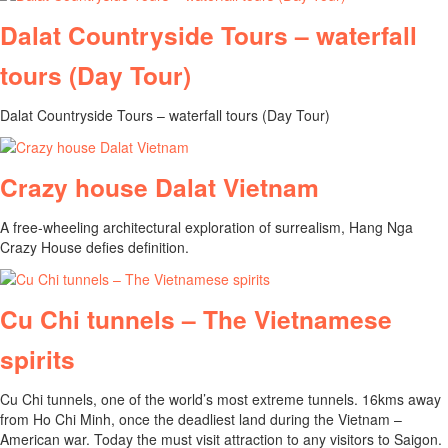
Dalat Countryside Tours – waterfall
tours (Day Tour)
Dalat Countryside Tours – waterfall tours (Day Tour)
Crazy house Dalat Vietnam
A free-wheeling architectural exploration of surrealism, Hang Nga
Crazy House defies definition.
Cu Chi tunnels – The Vietnamese
spirits
Cu Chi tunnels, one of the world’s most extreme tunnels. 16kms away
from Ho Chi Minh, once the deadliest land during the Vietnam –
American war. Today the must visit attraction to any visitors to Saigon.