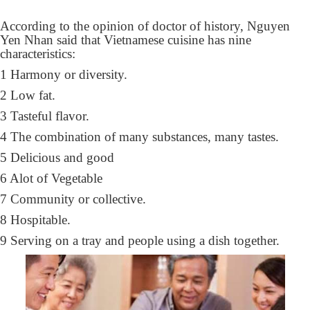
According to the opinion of doctor of history, Nguyen
Yen Nhan said that Vietnamese cuisine has nine
characteristics:
1 Harmony or diversity.
2 Low fat.
3 Tasteful flavor.
4 The combination of many substances, many tastes.
5 Delicious and good
6 Alot of Vegetable
7 Community or collective.
8 Hospitable.
9 Serving on a tray and people using a dish together.