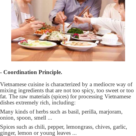
- Coordination Principle.
Vietnamese cuisine is characterized by a mediocre way of
mixing ingredients that are not too spicy, too sweet or too
fat. The raw materials (spices) for processing Vietnamese
dishes extremely rich, including:
Many kinds of herbs such as basil, perilla, marjoram,
onion, spoon, smell ...
Spices such as chili, pepper, lemongrass, chives, garlic,
ginger, lemon or young leaves ...