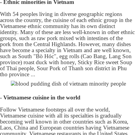
- Ethnic minorities in Vietnam
With 54 peoples living in diverse geographic regions
across the country, the cuisine of each ethnic group in the
Vietnamese ethnic community has its own distinct
identity. Many of these are less well-known in other ethnic
groups, such as raw pork mixed with intestines of the
pork from the Central Highlands. However, many dishes
have become a specialty in Vietnam and are well known,
such as South "Bò Hóc", egg rolls (Cao Bang, Lang Son
province) roast duck with honey, Sticky Rice sweet Soup
of Thai people, Sour Pork of Thanh son district in Phu
tho province ...
- Vietnamese cuisine in the world
Follow Vietnamese footsteps all over the world,
Vietnamese cuisine with all its specialties is gradually
becoming well known in other countries such as Korea,
Laos, China and European countries having Vietnamese
community. Vietnamese restaurants in the United States,