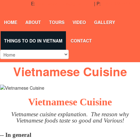
E:
dalathappytours@gmail.com
| P:
(+84) 336 54 64 50
HOME
ABOUT
TOURS
VIDEO
GALLERY
THINGS TO DO IN VIETNAM
CONTACT
Vietnamese Cuisine
Vietnamese Cuisine
Vietnamese cuisine explanation. The reason why
Vietnamese foods taste so good and Various!
-- In general