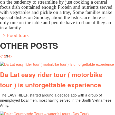
on the tendency to streamline by just cooking a central
focus dish contained enough Protein and nutrients served
with vegetables and pickle on a tray, Some families make
special dishes on Sunday, about the fish sauce there is
only one on the table and people have to share if they are
in a family.
=> Food tours
OTHER POSTS
<
1
2
3
4
>
Da Lat easy rider tour ( motorbike
tour ) is unforgettable experience
The EASY RIDER started around a decade ago with a group of
unemployed local men, most having served in the South Vietnamese
Army.