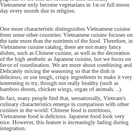
Vietnamese only become vegetarians in 1st or full moon
day every month due to religion.
One more characteristic distinguishes Vietnamese cuisine
from some other countries: Vietnamese cuisine focuses on
the taste more than the nutrients of the food. Therefore, in
Vietnamese cuisine catalog, there are not many fancy
dishes, such as Chinese cuisine, as well as the decoration
of the high aesthetic as Japanese cuisine, but we focus on
favor of coordination. We are more about combining and
Delicately mixing the seasoning so that the dish is
delicious, or use tough, crispy ingredients to make it very
interesting to try, though not really healthy (such as
bamboo shoots, chicken wings, organ of animals. ..).
In fact, many people find that, sensationally, Vietnam's
culinary characteristics emerge in comparison with other
cuisines in the world: Chinese food is nutritious,
Vietnamese food is delicious. Japanese food look very
nice. However, this feature is increasingly fading during
integration.