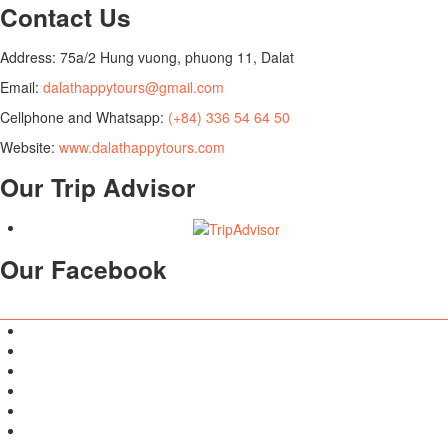
Contact Us
Address: 75a/2 Hung vuong, phuong 11, Dalat
Email:
dalathappytours@gmail.com
Cellphone and Whatsapp:
(+84) 336 54 64 50
Website:
www.dalathappytours.com
Our Trip Advisor
Our Facebook