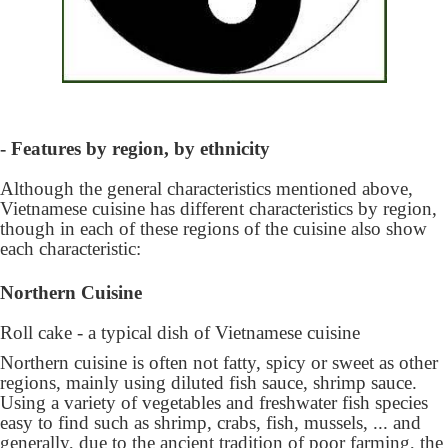
- Features by region, by ethnicity
Although the general characteristics mentioned above,
Vietnamese cuisine has different characteristics by region,
though in each of these regions of the cuisine also show
each characteristic:
Northern Cuisine
Roll cake - a typical dish of Vietnamese cuisine
Northern cuisine is often not fatty, spicy or sweet as other
regions, mainly using diluted fish sauce, shrimp sauce.
Using a variety of vegetables and freshwater fish species
easy to find such as shrimp, crabs, fish, mussels, ... and
generally, due to the ancient tradition of poor farming, the