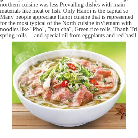
northern cuisine was less Prevailing dishes with main
materials like meat or fish. Only Hanoi is the capital so
Many people appreciate Hanoi cuisine that is represented
for the most typical of the North cuisine in
Vietnam with
noodles like "Pho", "bun cha", Green rice rolls, Thanh Tri
spring rolls ... and special oil from eggplants and red basil.