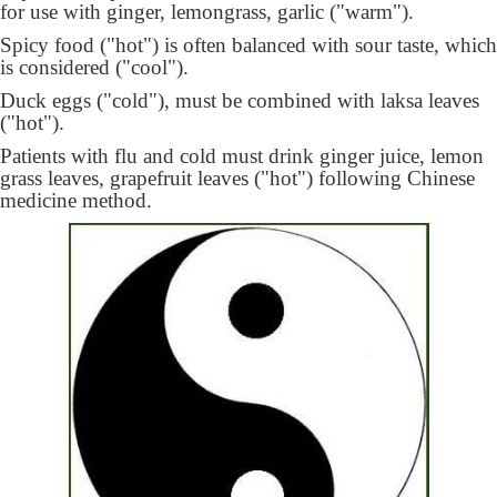
for use with ginger, lemongrass, garlic ("warm").
Spicy food ("hot") is often balanced with sour taste, which
is considered ("cool").
Duck eggs ("cold"), must be combined with laksa leaves
("hot").
Patients with flu and cold must drink ginger juice, lemon
grass leaves, grapefruit leaves ("hot") following Chinese
medicine method.