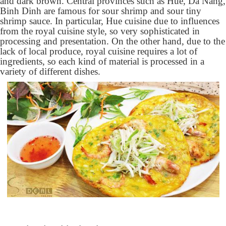
and dark brown. Central provinces such as Hue, Da Nang,
Binh Dinh are famous for sour shrimp and sour tiny
shrimp sauce. In particular, Hue cuisine due to influences
from the royal cuisine style, so very sophisticated in
processing and presentation. On the other hand, due to the
lack of local produce, royal cuisine requires a lot of
ingredients, so each kind of material is processed in a
variety of different dishes.