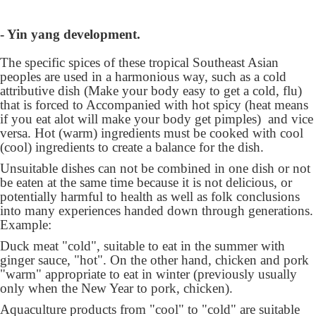
- Yin yang development.
The specific spices of these tropical Southeast Asian
peoples are used in a harmonious way, such as a cold
attributive dish (Make your body easy to get a cold, flu)
that is forced to Accompanied with hot spicy (heat means
if you eat alot will make your body get pimples) and vice
versa. Hot (warm) ingredients must be cooked with cool
(cool) ingredients to create a balance for the dish.
Unsuitable dishes can not be combined in one dish or not
be eaten at the same time because it is not delicious, or
potentially harmful to health as well as folk conclusions
into many experiences handed down through generations.
Example:
Duck meat "cold", suitable to eat in the summer with
ginger sauce, "hot". On the other hand, chicken and pork
"warm" appropriate to eat in winter (previously usually
only when the New Year to pork, chicken).
Aquaculture products from "cool" to "cold" are suitable