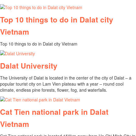
Top 10 things to do in Dalat city
Vietnam
Top 10 things to do in Dalat city Vietnam
Dalat University
The University of Dalat is located in the center of the city of Dalat – a
popular tourist city on Lam Vien plateau with a year – round cool
climate, endless pine forests, flower, fog, and waterfalls.
Cat Tien national park in Dalat
Vietnam