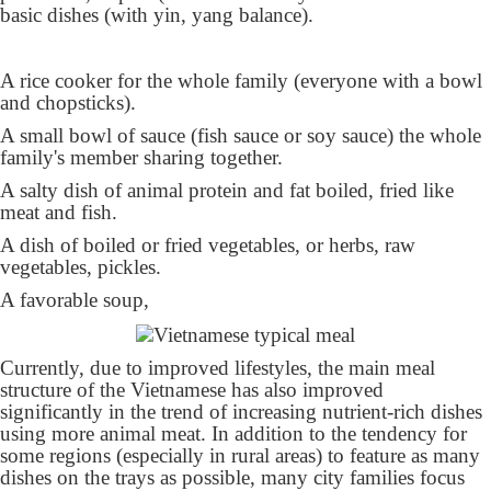
basic dishes (with yin, yang balance).
A rice cooker for the whole family (everyone with a bowl
and chopsticks).
A small bowl of sauce (fish sauce or soy sauce) the whole
family's member sharing together.
A salty dish of animal protein and fat boiled, fried like
meat and fish.
A dish of boiled or fried vegetables, or herbs, raw
vegetables, pickles.
A favorable soup,
Currently, due to improved lifestyles, the main meal
structure of the Vietnamese has also improved
significantly in the trend of increasing nutrient-rich dishes
using more animal meat. In addition to the tendency for
some regions (especially in rural areas) to feature as many
dishes on the trays as possible, many city families focus