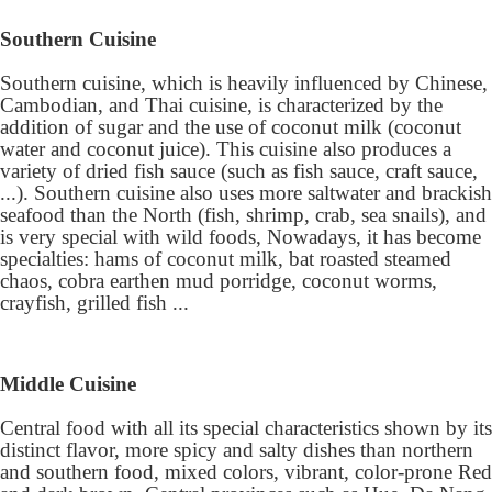
Southern Cuisine
Southern cuisine, which is heavily influenced by Chinese,
Cambodian, and Thai cuisine, is characterized by the
addition of sugar and the use of coconut milk (coconut
water and coconut juice). This cuisine also produces a
variety of dried fish sauce (such as fish sauce, craft sauce,
...). Southern cuisine also uses more saltwater and brackish
seafood than the North (fish, shrimp, crab, sea snails), and
is very special with wild foods, Nowadays, it has become
specialties: hams of coconut milk, bat roasted steamed
chaos, cobra earthen mud porridge, coconut worms,
crayfish, grilled fish ...
Middle Cuisine
Central food with all its special characteristics shown by its
distinct flavor, more spicy and salty dishes than northern
and southern food, mixed colors, vibrant, color-prone Red