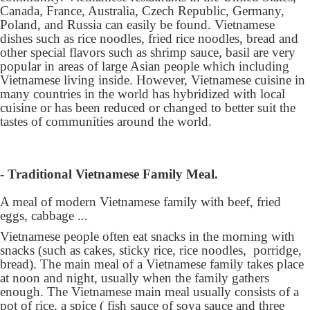
Canada, France, Australia, Czech Republic, Germany,
Poland, and Russia can easily be found. Vietnamese
dishes such as rice noodles, fried rice noodles, bread and
other special flavors such as shrimp sauce, basil are very
popular in areas of large Asian people which including
Vietnamese living inside. However, Vietnamese cuisine in
many countries in the world has hybridized with local
cuisine or has been reduced or changed to better suit the
tastes of communities around the world.
- Traditional Vietnamese Family Meal.
A meal of modern Vietnamese family with beef, fried
eggs, cabbage ...
Vietnamese people often eat snacks in the morning with
snacks (such as cakes, sticky rice, rice noodles, porridge,
bread). The main meal of a Vietnamese family takes place
at noon and night, usually when the family gathers
enough. The Vietnamese main meal usually consists of a
pot of rice, a spice ( fish sauce of soya sauce and three