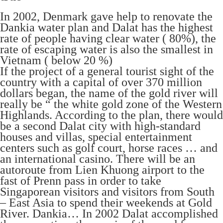
In 2002, Denmark gave help to renovate the
Dankia water plan and Dalat has the highest
rate of people having clear water ( 80%), the
rate of escaping water is also the smallest in
Vietnam ( below 20 %)
If the project of a general tourist sight of the
country with a capital of over 370 million
dollars began, the name of the gold river will
really be “ the white gold zone of the Western
Highlands. According to the plan, there would
be a second Dalat city with high-standard
houses and villas, special entertainment
centers such as golf court, horse races … and
an international casino. There will be an
autoroute from Lien Khuong airport to the
fast of Prenn pass in order to take
Singaporean visitors and visitors from South
– East Asia to spend their weekends at Gold
River. Dankia… In 2002 Dalat accomplished