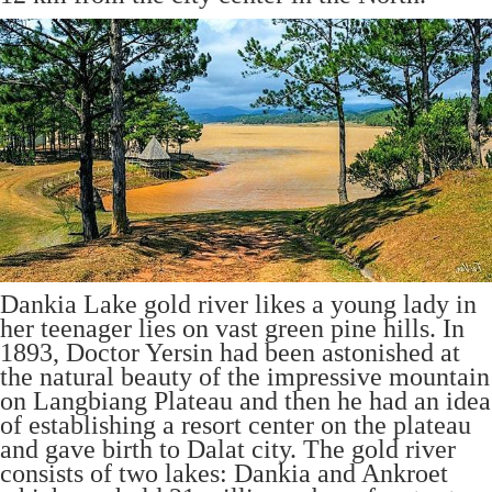
Dankia Lake gold river likes a young lady in
her teenager lies on vast green pine hills. In
1893, Doctor Yersin had been astonished at
the natural beauty of the impressive mountain
on Langbiang Plateau and then he had an idea
of establishing a resort center on the plateau
and gave birth to Dalat city. The gold river
consists of two lakes: Dankia and Ankroet