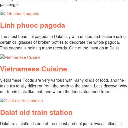
passenger
Linh phuoc pagoda
The most beautiful pagoda in Dalat city with unique architecture using
ceramics, glasses of broken bottles to decorate the whole pagoda.
This pagoda is holding many records. One of the must go in Dalat
Vietnamese Cuisine
Vietnamese Foods are very various with many kinds of food. and the
taste it's totally different from the north to the south. Let's discover why
our foods taste like that, and where the foods stemmed from.
Dalat old train station
Dalat train station is one of the oldest and unique railway stations in