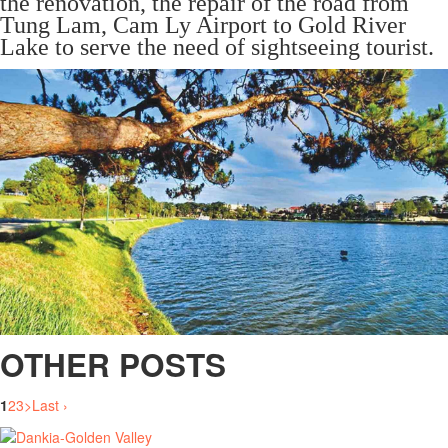
the renovation, the repair of the road from
Tung Lam, Cam Ly Airport to Gold River
Lake to serve the need of sightseeing tourist.
OTHER POSTS
1
2
3
>
Last ›