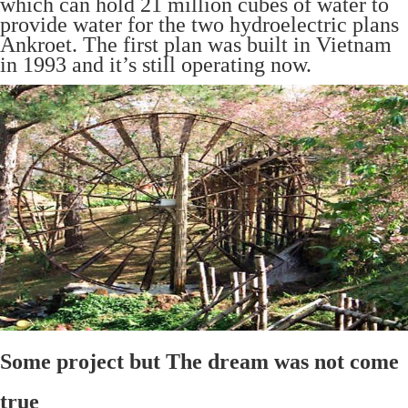
which can hold 21 million cubes of water to
provide water for the two hydroelectric plans
Ankroet. The first plan was built in Vietnam
in 1993 and it’s still operating now.
Some project but The dream was not come
true