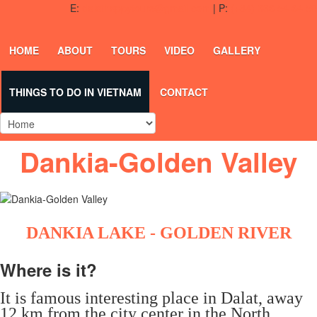
E:
dalathappytours@gmail.com
| P:
(+84) 336 54 64 50
HOME
ABOUT
TOURS
VIDEO
GALLERY
THINGS TO DO IN VIETNAM
CONTACT
Dankia-Golden Valley
DANKIA LAKE - GOLDEN RIVER
Where is it?
It is famous interesting place in Dalat, away
12 km from the city center in the North.