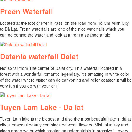
Preen Waterfall
Located at the foot of Prenn Pass, on the road from Hồ Chí Minh City
to Đà Lạt. Prenn waterfalls are one of the nice waterfalls which you
can go behind the water and look at it from a strange angle
Datanla waterfall Dalat
Not so far from The center of Dalat city, This waterfall located in a
forest with a wonderful romantic legendary. It's amazing in white color
of the water where visiter can do canyoning and roller coaster. it will be
very fun if you go with your chil
Tuyen Lam Lake - Da lat
Tuyen Lam lake is the biggest and also the most beautiful lake in dalat
city. a peaceful beauty combines between flowers, Mist, blue sky and
clean green water which creates an unforgetable impressive in every