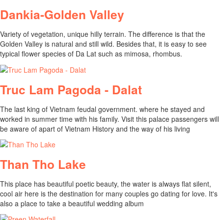
Dankia-Golden Valley
Variety of vegetation, unique hilly terrain. The difference is that the
Golden Valley is natural and still wild. Besides that, it is easy to see
typical flower species of Da Lat such as mimosa, rhombus.
Truc Lam Pagoda - Dalat
The last king of Vietnam feudal government. where he stayed and
worked in summer time with his family. Visit this palace passengers will
be aware of apart of Vietnam History and the way of his living
Than Tho Lake
This place has beautiful poetic beauty, the water is always flat silent,
cool air here is the destination for many couples go dating for love. It's
also a place to take a beautiful wedding album