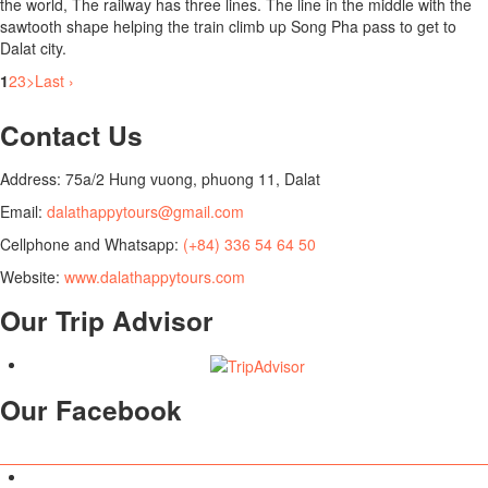
the world, The railway has three lines. The line in the middle with the
sawtooth shape helping the train climb up Song Pha pass to get to
Dalat city.
1
2
3
>
Last ›
Contact Us
Address: 75a/2 Hung vuong, phuong 11, Dalat
Email:
dalathappytours@gmail.com
Cellphone and Whatsapp:
(+84) 336 54 64 50
Website:
www.dalathappytours.com
Our Trip Advisor
Our Facebook