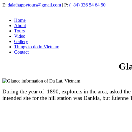
E:
dalathappytours@gmail.com
| P:
(+84) 336 54 64 50
Home
About
Tours
Video
Gallery
Things to do in Vietnam
Contact
Gla
During the year of 1890, explorers in the area, asked the
intended site for the hill station was Dankia, but Étienne