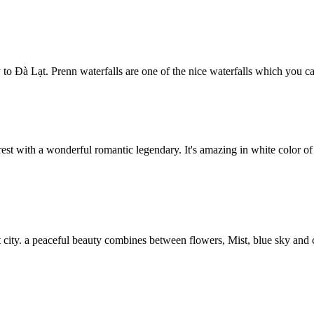
to Đà Lạt. Prenn waterfalls are one of the nice waterfalls which you ca
orest with a wonderful romantic legendary. It's amazing in white color of
at city. a peaceful beauty combines between flowers, Mist, blue sky and