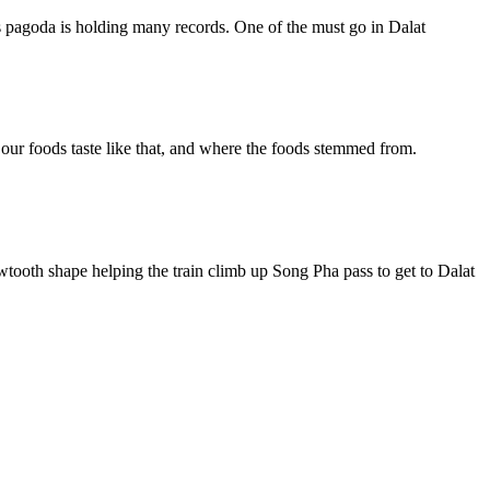
is pagoda is holding many records. One of the must go in Dalat
y our foods taste like that, and where the foods stemmed from.
sawtooth shape helping the train climb up Song Pha pass to get to Dalat