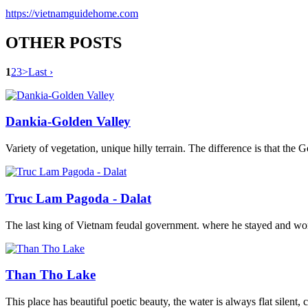
https://vietnamguidehome.com
OTHER POSTS
1
2
3
>
Last ›
Dankia-Golden Valley
Variety of vegetation, unique hilly terrain. The difference is that the 
Truc Lam Pagoda - Dalat
The last king of Vietnam feudal government. where he stayed and work
Than Tho Lake
This place has beautiful poetic beauty, the water is always flat silent,