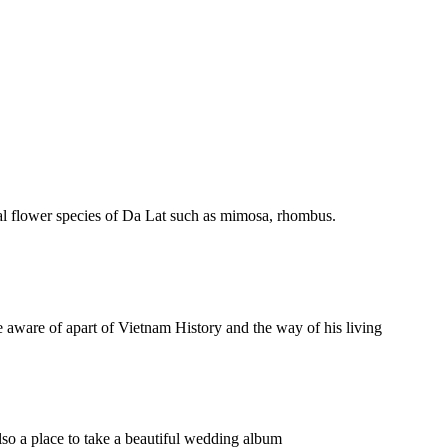
ypical flower species of Da Lat such as mimosa, rhombus.
 aware of apart of Vietnam History and the way of his living
 also a place to take a beautiful wedding album