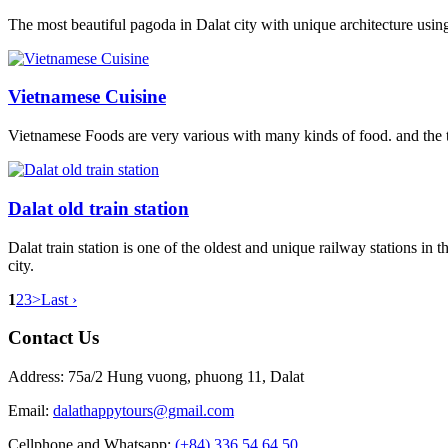
The most beautiful pagoda in Dalat city with unique architecture usin
Vietnamese Cuisine
Vietnamese Foods are very various with many kinds of food. and the tas
Dalat old train station
Dalat train station is one of the oldest and unique railway stations in
city.
1
2
3
>
Last ›
Contact Us
Address: 75a/2 Hung vuong, phuong 11, Dalat
Email:
dalathappytours@gmail.com
Cellphone and Whatsapp:
(+84) 336 54 64 50