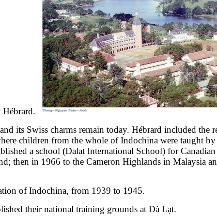
t Hébrard.
and its Swiss charms remain today. Hébrard included the re
re children from the whole of Indochina were taught by Fren
blished a school (Dalat International School) for Canadian
d; then in 1966 to the Cameron Highlands in Malaysia and 
ration of Indochina, from 1939 to 1945.
ished their national training grounds at Đà Lạt.