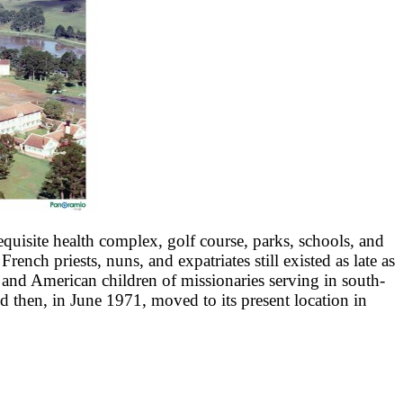
quisite health complex, golf course, parks, schools, and
ch priests, nuns, and expatriates still existed as late as
 and American children of missionaries serving in south-
then, in June 1971, moved to its present location in