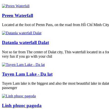
Preen Waterfall
Located at the foot of Prenn Pass, on the road from Hồ Chí Minh City 
Datanla waterfall Dalat
Not so far from The center of Dalat city, This waterfall located in a f
very fun if you go with your chil
Tuyen Lam Lake - Da lat
Tuyen Lam lake is the biggest and also the most beautiful lake in dal
passenger
Linh phuoc pagoda