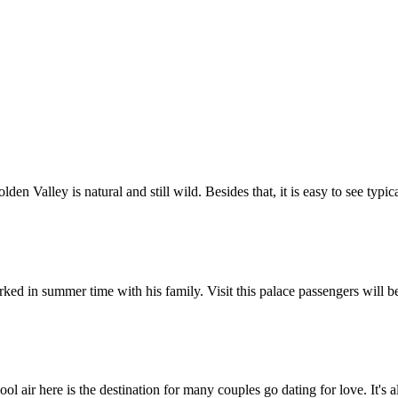
Golden Valley is natural and still wild. Besides that, it is easy to see t
ed in summer time with his family. Visit this palace passengers will be
 cool air here is the destination for many couples go dating for love. It's