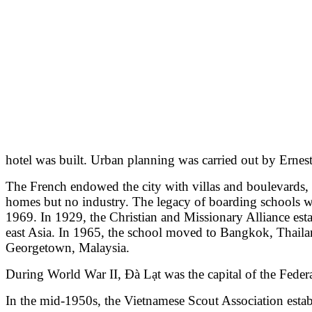
hotel was built. Urban planning was carried out by Ernes
The French endowed the city with villas and boulevards, 
homes but no industry. The legacy of boarding schools whe
1969. In 1929, the Christian and Missionary Alliance esta
east Asia. In 1965, the school moved to Bangkok, Thailan
Georgetown, Malaysia.
During World War II, Đà Lạt was the capital of the Fede
In the mid-1950s, the Vietnamese Scout Association establ