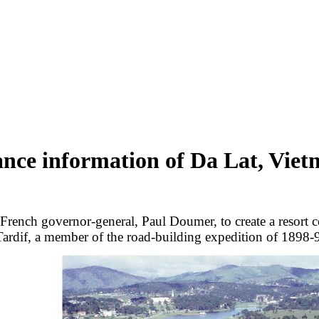
nce information of Da Lat, Vie
 French governor-general, Paul Doumer, to create a resort 
 Tardif, a member of the road-building expedition of 1898-99