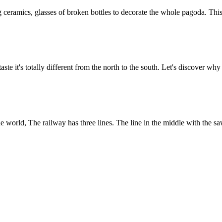
g ceramics, glasses of broken bottles to decorate the whole pagoda. Th
te it's totally different from the north to the south. Let's discover wh
 the world, The railway has three lines. The line in the middle with the 