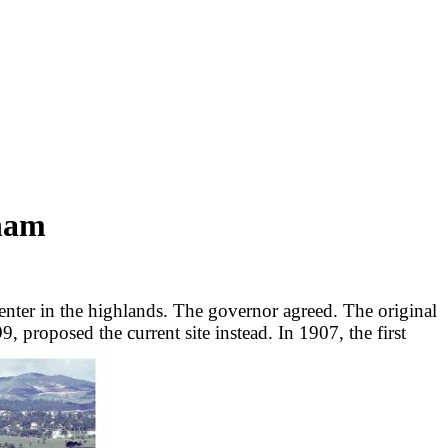
tnam
center in the highlands. The governor agreed. The original
, proposed the current site instead. In 1907, the first