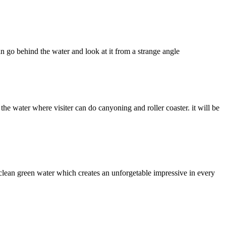
n go behind the water and look at it from a strange angle
 the water where visiter can do canyoning and roller coaster. it will be
 clean green water which creates an unforgetable impressive in every