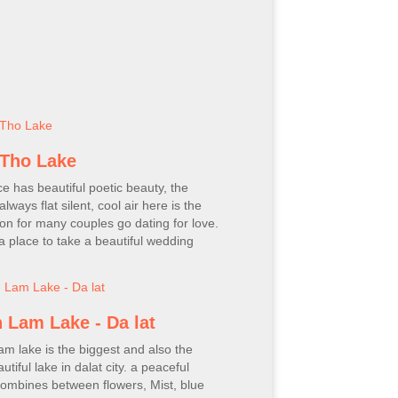
Tho Lake
ce has beautiful poetic beauty, the
always flat silent, cool air here is the
ion for many couples go dating for love.
o a place to take a beautiful wedding
 Lam Lake - Da lat
m lake is the biggest and also the
tiful lake in dalat city. a peaceful
ombines between flowers, Mist, blue