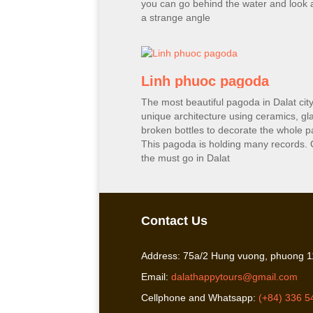
you can go behind the water and look a
a strange angle
Linh phuoc pagoda
The most beautiful pagoda in Dalat city
unique architecture using ceramics, gl
broken bottles to decorate the whole 
This pagoda is holding many records. 
the must go in Dalat
Contact Us
Address: 75a/2 Hung vuong, phuong 11
Email:
dalathappytours@gmail.com
Cellphone and Whatsapp:
(+84) 336 5