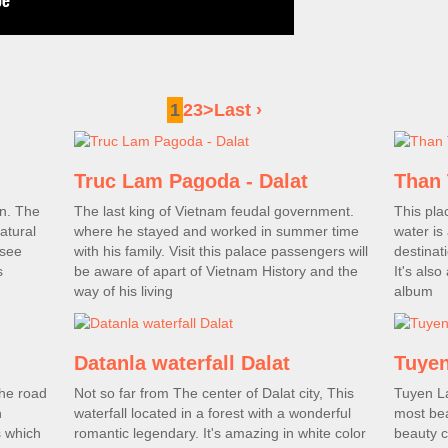
1
2
3
>
Last ›
Truc Lam Pagoda - Dalat
Than 
in. The
The last king of Vietnam feudal government.
This pla
atural
where he stayed and worked in summer time
water is 
 see
with his family. Visit this palace passengers will
destinat
s
be aware of apart of Vietnam History and the
It's als
way of his living
album
Datanla waterfall Dalat
Tuyen
the road
Not so far from The center of Dalat city, This
Tuyen La
n
waterfall located in a forest with a wonderful
most beau
s which
romantic legendary. It's amazing in white color
beauty c