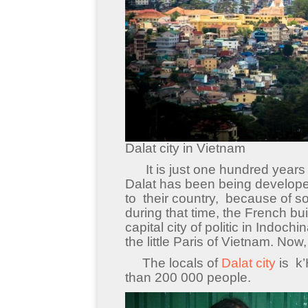
Dalat city in Vietnam
It is just one hundred years ol
Dalat has been being develope
to their country, because of s
during that time, the French b
capital city of politic in Indoch
the little Paris of Vietnam. Now
The locals of
Dalat city
is k’
than 200 000 people.