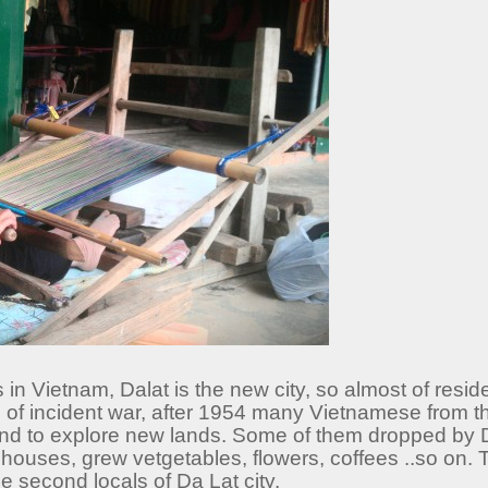
 in Vietnam, Dalat is the new city, so almost of resid
f incident war, after 1954 many Vietnamese from the
and to explore new lands. Some of them dropped by 
lt houses, grew vetgetables, flowers, coffees ..so on
e second locals of Da Lat city.