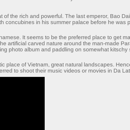
eat of the rich and powerful. The last emperor, Bao D
h concubines in his summer palace before he was pe
ietnamese. It seems to be the preferred place to get
he artificial carved nature around the man-made Par
ing photo album and paddling on somewhat kitschy 
c place of Vietnam, great natural landscapes. Henc
rred to shoot their music videos or movies in Da Lat