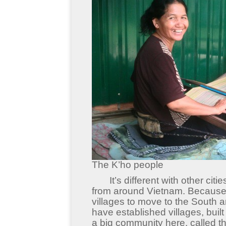
The K’ho people
It’s different with other cities
from around Vietnam. Because o
villages to move to the South 
have established villages, bui
a big community here, called th