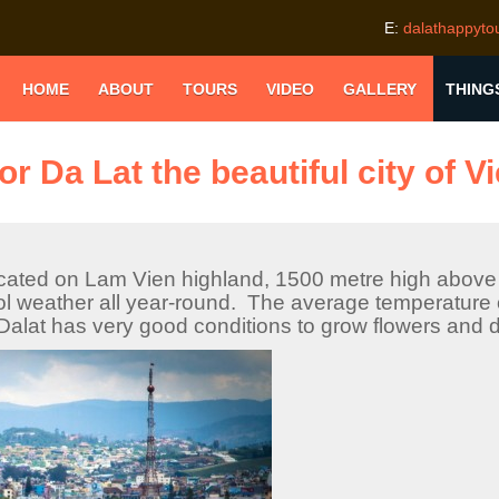
E:
dalathappyt
HOME
ABOUT
TOURS
VIDEO
GALLERY
THING
or Da Lat the beautiful city of 
cated on Lam Vien highland, 1500 metre high above 
ol weather all year-round. The average temperature o
alat has very good conditions to grow flowers and d