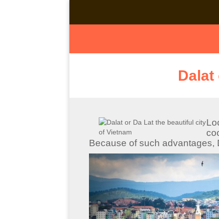
Dalat 
Lo
co
Because of such advantages, D