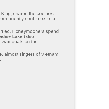
ai King, shared the coolness
rmanently sent to exile to
 married. Honeymooners spend
adise Lake (also
swan boats on the
e, almost singers of Vietnam
.