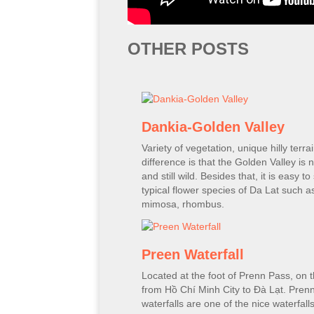
OTHER POSTS
Dankia-Golden Valley
Variety of vegetation, unique hilly terra
difference is that the Golden Valley is n
and still wild. Besides that, it is easy to
typical flower species of Da Lat such a
mimosa, rhombus.
Preen Waterfall
Located at the foot of Prenn Pass, on 
from Hồ Chí Minh City to Đà Lạt. Pren
waterfalls are one of the nice waterfall