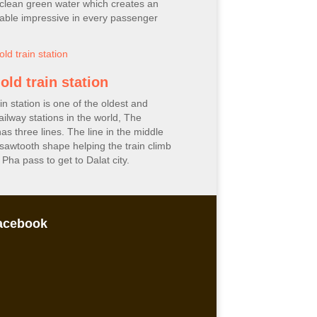
clean green water which creates an
able impressive in every passenger
old train station
in station is one of the oldest and
ailway stations in the world, The
has three lines. The line in the middle
 sawtooth shape helping the train climb
Pha pass to get to Dalat city.
acebook