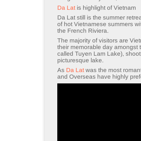
Da Lat
is highlight of Vietnam
Da Lat still is the summer retr
of hot Vietnamese summers wit
the French Riviera.
The majority of visitors are V
their memorable day amongst t
called Tuyen Lam Lake), shoot
picturesque lake.
As
Da Lat
was the most romanti
and Overseas have highly prefe