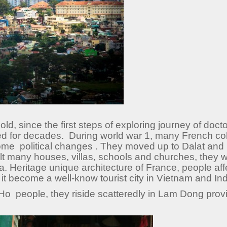
d, since the first steps of exploring journey of doct
d for decades. During world war 1, many French co
ome political changes . They moved up to Dalat and li
uilt many houses, villas, schools and churches, they
ina. Heritage unique architecture of France, people affe
, it become a well-know tourist city in Vietnam and In
Ho people, they riside scatteredly in Lam Dong provi