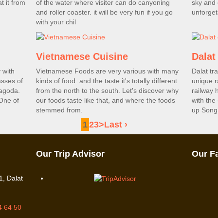
t it from
of the water where visiter can do canyoning
sky and 
and roller coaster. it will be very fun if you go
unforget
with your chil
Vietnamese Cuisine
Dalat 
 with
Vietnamese Foods are very various with many
Dalat tra
asses of
kinds of food. and the taste it's totally different
unique r
pagoda.
from the north to the south. Let's discover why
railway 
One of
our foods taste like that, and where the foods
with the
stemmed from.
up Song 
1
2
3
>
Last ›
Our Trip Advisor
Our F
, Dalat
4 64 50