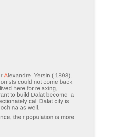
or
A
lexandre Yersin ( 1893).
lonists could not come back
ved here for relaxing,
 want to build Dalat become a
ctionately call Dalat city is
dochina as well.
nce, their population is more