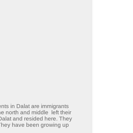
ents in Dalat are immigrants
 north and middle left their
Dalat and resided here. They
. They have been growing up