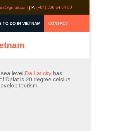
ours@gmail.com
| P:
(+84) 336 54 64 50
S TO DO IN VIETNAM
CONTACT
Vietnam
sea level,
Da Lat city
has
f Dalat is 20 degree celsius.
evelop tourism.